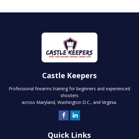
Castle Keepers
Professional firearms training for beginners and experienced
shooters
across Maryland, Washington D.C., and Virginia.
Quick Links