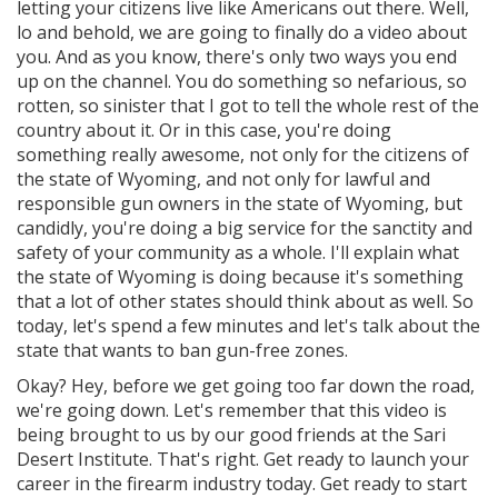
letting your citizens live like Americans out there. Well,
lo and behold, we are going to finally do a video about
you. And as you know, there's only two ways you end
up on the channel. You do something so nefarious, so
rotten, so sinister that I got to tell the whole rest of the
country about it. Or in this case, you're doing
something really awesome, not only for the citizens of
the state of Wyoming, and not only for lawful and
responsible gun owners in the state of Wyoming, but
candidly, you're doing a big service for the sanctity and
safety of your community as a whole. I'll explain what
the state of Wyoming is doing because it's something
that a lot of other states should think about as well. So
today, let's spend a few minutes and let's talk about the
state that wants to ban gun-free zones.
Okay? Hey, before we get going too far down the road,
we're going down. Let's remember that this video is
being brought to us by our good friends at the Sari
Desert Institute. That's right. Get ready to launch your
career in the firearm industry today. Get ready to start