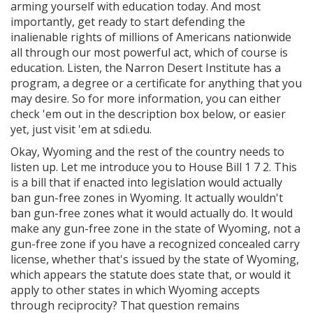
arming yourself with education today. And most
importantly, get ready to start defending the
inalienable rights of millions of Americans nationwide
all through our most powerful act, which of course is
education. Listen, the Narron Desert Institute has a
program, a degree or a certificate for anything that you
may desire. So for more information, you can either
check 'em out in the description box below, or easier
yet, just visit 'em at sdi.edu.
Okay, Wyoming and the rest of the country needs to
listen up. Let me introduce you to House Bill 1 7 2. This
is a bill that if enacted into legislation would actually
ban gun-free zones in Wyoming. It actually wouldn't
ban gun-free zones what it would actually do. It would
make any gun-free zone in the state of Wyoming, not a
gun-free zone if you have a recognized concealed carry
license, whether that's issued by the state of Wyoming,
which appears the statute does state that, or would it
apply to other states in which Wyoming accepts
through reciprocity? That question remains