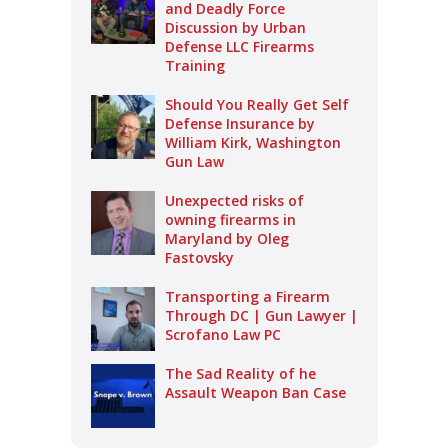
and Deadly Force
Discussion by Urban
Defense LLC Firearms
Training
Should You Really Get Self
Defense Insurance by
William Kirk, Washington
Gun Law
Unexpected risks of
owning firearms in
Maryland by Oleg
Fastovsky
Transporting a Firearm
Through DC | Gun Lawyer |
Scrofano Law PC
The Sad Reality of he
Assault Weapon Ban Case