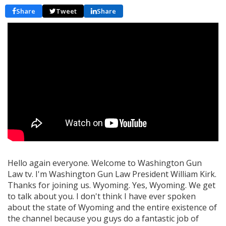
Share
Tweet
Share
Hello again everyone. Welcome to Washington Gun
Law tv. I'm Washington Gun Law President William Kirk.
Thanks for joining us. Wyoming. Yes, Wyoming. We get
to talk about you. I don't think I have ever spoken
about the state of Wyoming and the entire existence of
the channel because you guys do a fantastic job of