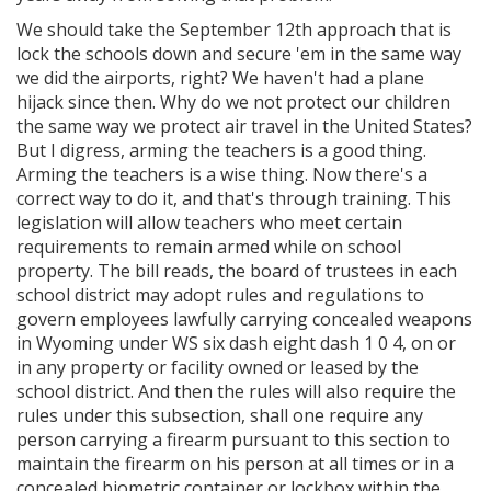
We should take the September 12th approach that is
lock the schools down and secure 'em in the same way
we did the airports, right? We haven't had a plane
hijack since then. Why do we not protect our children
the same way we protect air travel in the United States?
But I digress, arming the teachers is a good thing.
Arming the teachers is a wise thing. Now there's a
correct way to do it, and that's through training. This
legislation will allow teachers who meet certain
requirements to remain armed while on school
property. The bill reads, the board of trustees in each
school district may adopt rules and regulations to
govern employees lawfully carrying concealed weapons
in Wyoming under WS six dash eight dash 1 0 4, on or
in any property or facility owned or leased by the
school district. And then the rules will also require the
rules under this subsection, shall one require any
person carrying a firearm pursuant to this section to
maintain the firearm on his person at all times or in a
concealed biometric container or lockbox within the