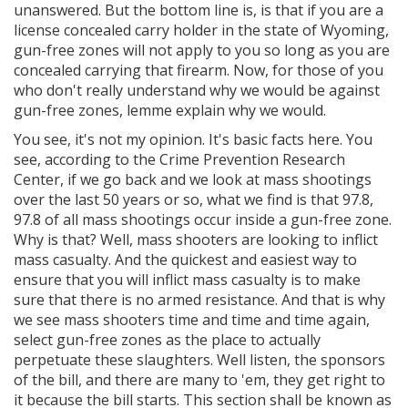
unanswered. But the bottom line is, is that if you are a
license concealed carry holder in the state of Wyoming,
gun-free zones will not apply to you so long as you are
concealed carrying that firearm. Now, for those of you
who don't really understand why we would be against
gun-free zones, lemme explain why we would.
You see, it's not my opinion. It's basic facts here. You
see, according to the Crime Prevention Research
Center, if we go back and we look at mass shootings
over the last 50 years or so, what we find is that 97.8,
97.8 of all mass shootings occur inside a gun-free zone.
Why is that? Well, mass shooters are looking to inflict
mass casualty. And the quickest and easiest way to
ensure that you will inflict mass casualty is to make
sure that there is no armed resistance. And that is why
we see mass shooters time and time and time again,
select gun-free zones as the place to actually
perpetuate these slaughters. Well listen, the sponsors
of the bill, and there are many to 'em, they get right to
it because the bill starts. This section shall be known as