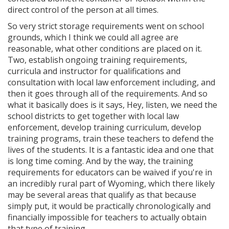
direct control of the person at all times.
So very strict storage requirements went on school
grounds, which I think we could all agree are
reasonable, what other conditions are placed on it.
Two, establish ongoing training requirements,
curricula and instructor for qualifications and
consultation with local law enforcement including, and
then it goes through all of the requirements. And so
what it basically does is it says, Hey, listen, we need the
school districts to get together with local law
enforcement, develop training curriculum, develop
training programs, train these teachers to defend the
lives of the students. It is a fantastic idea and one that
is long time coming. And by the way, the training
requirements for educators can be waived if you're in
an incredibly rural part of Wyoming, which there likely
may be several areas that qualify as that because
simply put, it would be practically chronologically and
financially impossible for teachers to actually obtain
that type of training.