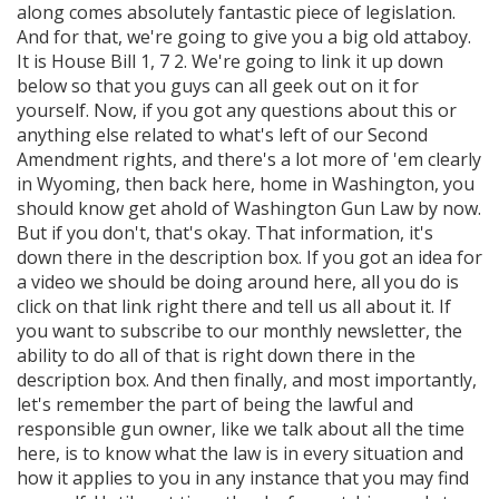
along comes absolutely fantastic piece of legislation.
And for that, we're going to give you a big old attaboy.
It is House Bill 1, 7 2. We're going to link it up down
below so that you guys can all geek out on it for
yourself. Now, if you got any questions about this or
anything else related to what's left of our Second
Amendment rights, and there's a lot more of 'em clearly
in Wyoming, then back here, home in Washington, you
should know get ahold of Washington Gun Law by now.
But if you don't, that's okay. That information, it's
down there in the description box. If you got an idea for
a video we should be doing around here, all you do is
click on that link right there and tell us all about it. If
you want to subscribe to our monthly newsletter, the
ability to do all of that is right down there in the
description box. And then finally, and most importantly,
let's remember the part of being the lawful and
responsible gun owner, like we talk about all the time
here, is to know what the law is in every situation and
how it applies to you in any instance that you may find