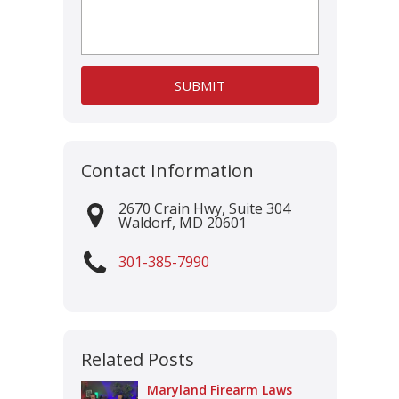
Contact Information
2670 Crain Hwy, Suite 304
Waldorf
,
MD
20601
301-385-7990
Related Posts
Maryland Firearm Laws