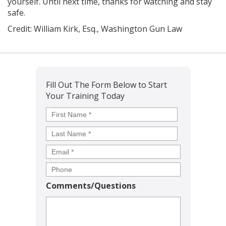
yourself. Until next time, thanks for watching and stay
safe.
Credit: William Kirk, Esq., Washington Gun Law
Fill Out The Form Below to Start
Your Training Today
Name
*
First
Last
Comments/Questions