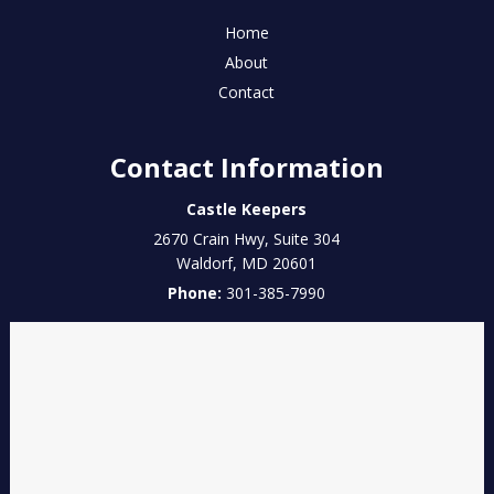
Home
About
Contact
Contact Information
Castle Keepers
2670 Crain Hwy, Suite 304
Waldorf
,
MD
20601
Phone:
301-385-7990