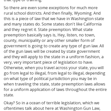
So there are even some exceptions for much more
rural school districts. And then finally, Wyoming. And
this is a piece of law that we have in Washington state
and many states do. Some states don't like California
and they regret it. State preemption. What state
preemption basically says is, Hey, listen, no town,
county, municipality or any other smaller form of
government is going to create any type of gun law. All
of the gun laws will be created by state government
and they will apply to the state in a uniform fashion, a
very, very important piece of legislation to have.
Otherwise, when you travel across your state, you will
go from legal to illegal, from legal to illegal, depending
on what type of political jurisdiction you may be in
when traveling the state, state preemption laws allows
for a uniform application of laws throughout the entire
state.
Okay? So in a ocean of terrible legislation, which we
oftentimes talk about here at Washington Gun Law,