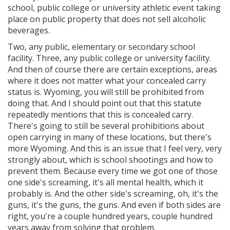
school, public college or university athletic event taking
place on public property that does not sell alcoholic
beverages.
Two, any public, elementary or secondary school
facility. Three, any public college or university facility.
And then of course there are certain exceptions, areas
where it does not matter what your concealed carry
status is. Wyoming, you will still be prohibited from
doing that. And I should point out that this statute
repeatedly mentions that this is concealed carry.
There's going to still be several prohibitions about
open carrying in many of these locations, but there's
more Wyoming. And this is an issue that I feel very, very
strongly about, which is school shootings and how to
prevent them. Because every time we got one of those
one side's screaming, it's all mental health, which it
probably is. And the other side's screaming, oh, it's the
guns, it's the guns, the guns. And even if both sides are
right, you're a couple hundred years, couple hundred
years away from solving that problem.