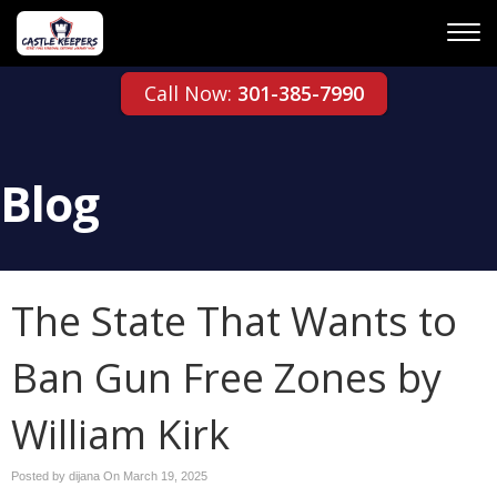
Call Now:
301-385-7990
Blog
The State That Wants to
Ban Gun Free Zones by
William Kirk
Posted by dijana On
March 19, 2025