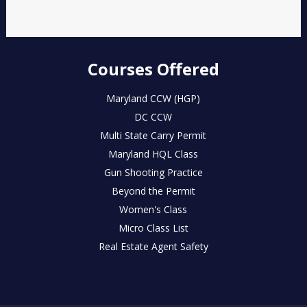
Courses Offered
Maryland CCW (HGP)
DC CCW
Multi State Carry Permit
Maryland HQL Class
Gun Shooting Practice
Beyond the Permit
Women's Class
Micro Class List
Real Estate Agent Safety