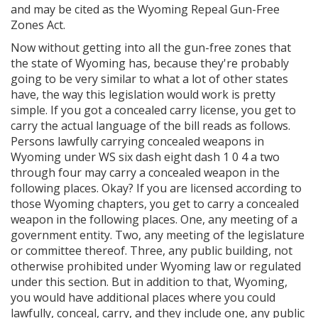
and may be cited as the Wyoming Repeal Gun-Free
Zones Act.
Now without getting into all the gun-free zones that
the state of Wyoming has, because they're probably
going to be very similar to what a lot of other states
have, the way this legislation would work is pretty
simple. If you got a concealed carry license, you get to
carry the actual language of the bill reads as follows.
Persons lawfully carrying concealed weapons in
Wyoming under WS six dash eight dash 1 0 4 a two
through four may carry a concealed weapon in the
following places. Okay? If you are licensed according to
those Wyoming chapters, you get to carry a concealed
weapon in the following places. One, any meeting of a
government entity. Two, any meeting of the legislature
or committee thereof. Three, any public building, not
otherwise prohibited under Wyoming law or regulated
under this section. But in addition to that, Wyoming,
you would have additional places where you could
lawfully, conceal, carry, and they include one, any public