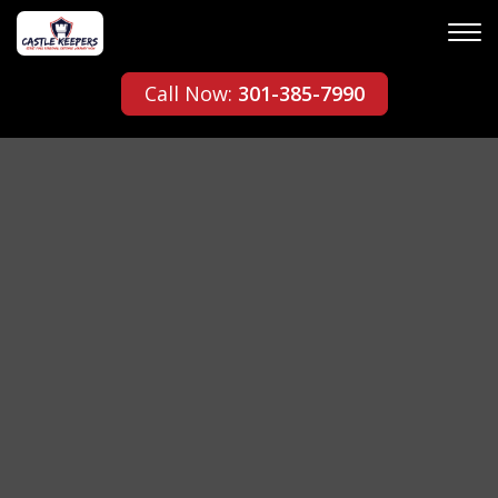
Call Now:
301-385-7990