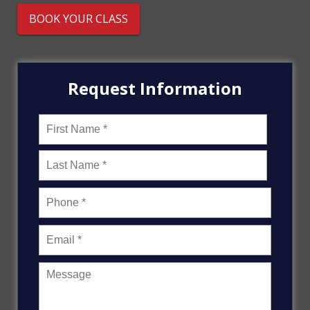
BOOK YOUR CLASS
Request Information
Name
*
First
Last
Message