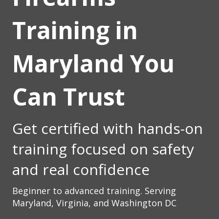
Training in
Maryland You
Can Trust
Get certified with hands-on
training focused on safety
and real confidence
Beginner to advanced training.
Serving
Maryland, Virginia, and Washington DC