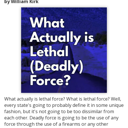
by William Kirk
What actually is lethal force? What is lethal force? Well,
every state's going to probably define it in some unique
fashion, but it's not going to be too dissimilar from
each other. Deadly force is going to be the use of any
force through the use of a firearms or any other