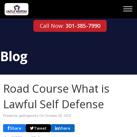
Call Now:
301-385-7990
Blog
Road Course What is
Lawful Self Defense
Posted by getfrogworks On
October 28, 2024
Share
Tweet
Share