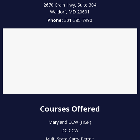
2670 Crain Hwy, Suite 304
Waldorf
,
MD
20601
Phone:
301-385-7990
Courses Offered
Maryland CCW (HGP)
DC CCW
Multi State Carry Permit