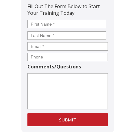
Fill Out The Form Below to Start
Your Training Today
Name
*
First
Last
Comments/Questions