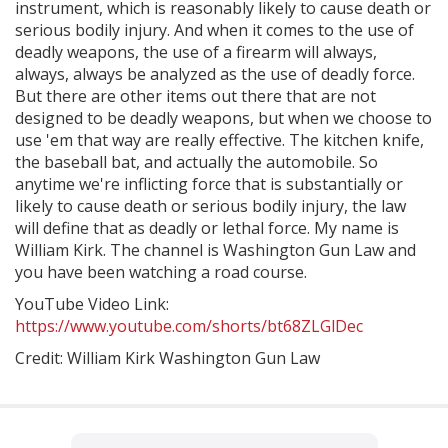
instrument, which is reasonably likely to cause death or
serious bodily injury. And when it comes to the use of
deadly weapons, the use of a firearm will always,
always, always be analyzed as the use of deadly force.
But there are other items out there that are not
designed to be deadly weapons, but when we choose to
use 'em that way are really effective. The kitchen knife,
the baseball bat, and actually the automobile. So
anytime we're inflicting force that is substantially or
likely to cause death or serious bodily injury, the law
will define that as deadly or lethal force. My name is
William Kirk. The channel is Washington Gun Law and
you have been watching a road course.
YouTube Video Link:
https://www.youtube.com/shorts/bt68ZLGlDec
Credit: William Kirk Washington Gun Law