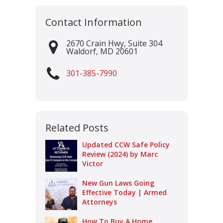
Contact Information
2670 Crain Hwy, Suite 304
Waldorf
,
MD
20601
301-385-7990
Related Posts
Updated CCW Safe Policy
Review (2024) by Marc
Victor
New Gun Laws Going
Effective Today | Armed
Attorneys
How To Buy A Home