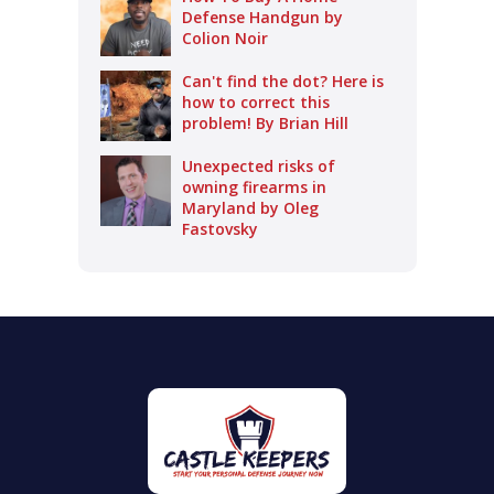
Defense Handgun by
Colion Noir
Can't find the dot? Here is
how to correct this
problem! By Brian Hill
Unexpected risks of
owning firearms in
Maryland by Oleg
Fastovsky