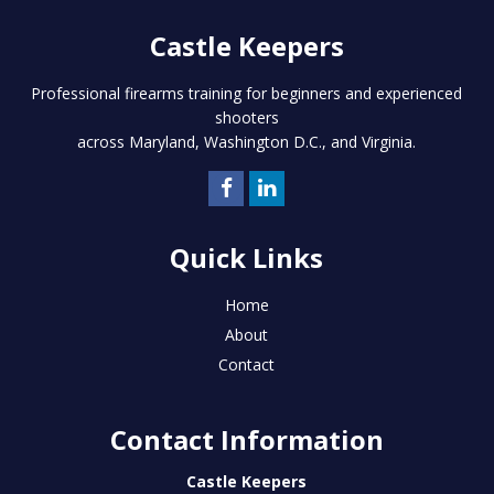
Castle Keepers
Professional firearms training for beginners and experienced
shooters
across Maryland, Washington D.C., and Virginia.
Quick Links
Home
About
Contact
Contact Information
Castle Keepers