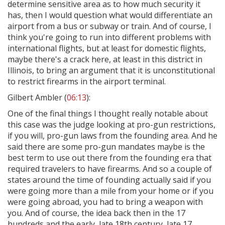
determine sensitive area as to how much security it
has, then I would question what would differentiate an
airport from a bus or subway or train. And of course, I
think you're going to run into different problems with
international flights, but at least for domestic flights,
maybe there's a crack here, at least in this district in
Illinois, to bring an argument that it is unconstitutional
to restrict firearms in the airport terminal.
Gilbert Ambler (
06:13
):
One of the final things I thought really notable about
this case was the judge looking at pro-gun restrictions,
if you will, pro-gun laws from the founding area. And he
said there are some pro-gun mandates maybe is the
best term to use out there from the founding era that
required travelers to have firearms. And so a couple of
states around the time of founding actually said if you
were going more than a mile from your home or if you
were going abroad, you had to bring a weapon with
you. And of course, the idea back then in the 17
hundreds and the early, late 18th century, late 17