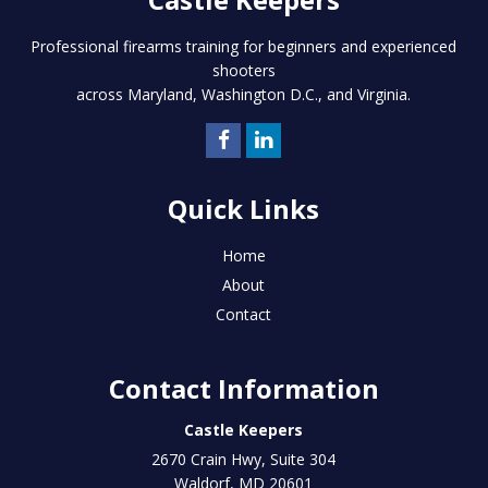
Professional firearms training for beginners and experienced
shooters
across Maryland, Washington D.C., and Virginia.
Quick Links
Home
About
Contact
Contact Information
Castle Keepers
2670 Crain Hwy, Suite 304
Waldorf
,
MD
20601