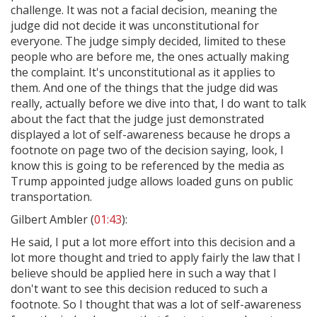
challenge. It was not a facial decision, meaning the
judge did not decide it was unconstitutional for
everyone. The judge simply decided, limited to these
people who are before me, the ones actually making
the complaint. It's unconstitutional as it applies to
them. And one of the things that the judge did was
really, actually before we dive into that, I do want to talk
about the fact that the judge just demonstrated
displayed a lot of self-awareness because he drops a
footnote on page two of the decision saying, look, I
know this is going to be referenced by the media as
Trump appointed judge allows loaded guns on public
transportation.
Gilbert Ambler (
01:43
):
He said, I put a lot more effort into this decision and a
lot more thought and tried to apply fairly the law that I
believe should be applied here in such a way that I
don't want to see this decision reduced to such a
footnote. So I thought that was a lot of self-awareness