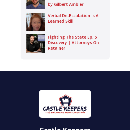
by Gilbert Ambler
Verbal De-Escalation Is A
Learned Skill
Fighting The State Ep. 5
Discovery | Attorneys On
Retainer
Castle Keepers