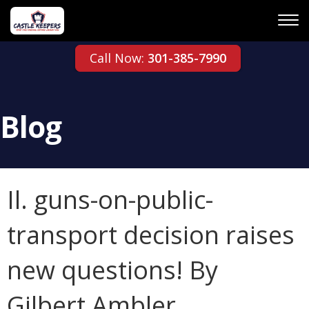
Call Now:
301-385-7990
Blog
Il. guns-on-public-
transport decision raises
new questions! By
Gilbert Ambler