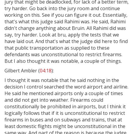
jury that might be deadlocked, for lack of a better term,
try harder. Go back into the jury room and continue
working on this. See if you can figure it out. Essentially,
that's what this judge said Rahimi was. He said, Rahimi
didn't change anything about Bruin. All Rahimi did was
say, try harder. Look at bru, apply the tests that we
have laid out. And that's what the judge did here to find
that public transportation as supplied to these
defendants was unconstitutional to restrict firearms.
But I also thought it was notable, a couple of things.
Gilbert Ambler (
04:18
):
I thought it was notable that he said nothing in the
decision I control searched the word airport and airline.
He said he mentioned airports only a couple of times
and did not get into weather. Firearms could
constitutionally be prohibited in airports, but I think it
logically follows that if it is unconstitutional to restrict
firearms in buses and on subways and trains, that at
least domestic flights might be unconstitutional in the
same way. And part of the reason is because the judge