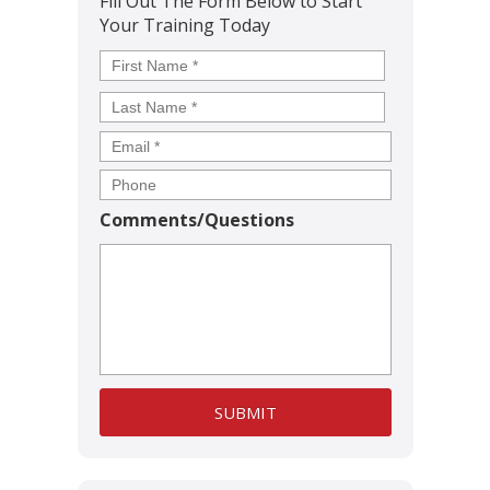
Fill Out The Form Below to Start
Your Training Today
Name
*
First
Last
Comments/Questions