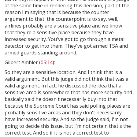
at the same time in rendering this decision, part of the
reason I'm saying that is because the counter
argument to that, the counterpoint is to say, well,
airlines probably are a sensitive place and we know
that they're a sensitive place because they have
increased security. You've got to go through a metal
detector to get into them. They've got armed TSA and
armed guards standing around.
Gilbert Ambler (
05:14
):
So they are a sensitive location. And I think that is a
valid argument. But this judge did not think that was a
valid argument. In fact, he discussed the idea that a
sensitive area is somewhere that has more security and
basically said he doesn't necessarily buy into that
because the Supreme Court has said polling places are
probably sensitive areas and they don't necessarily
have increased security. And so the judge said, I'm not
going to decide this issue, but I'm not certain that's the
correct test. And so if it is not a correct test to