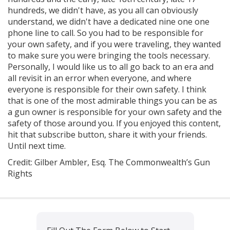
hundreds, we didn't have, as you all can obviously
understand, we didn't have a dedicated nine one one
phone line to call. So you had to be responsible for
your own safety, and if you were traveling, they wanted
to make sure you were bringing the tools necessary.
Personally, I would like us to all go back to an era and
all revisit in an error when everyone, and where
everyone is responsible for their own safety. I think
that is one of the most admirable things you can be as
a gun owner is responsible for your own safety and the
safety of those around you. If you enjoyed this content,
hit that subscribe button, share it with your friends.
Until next time.
Credit: Gilber Ambler, Esq. The Commonwealth’s Gun
Rights