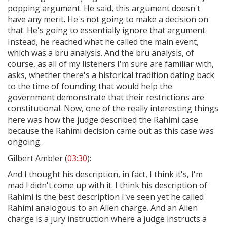
popping argument. He said, this argument doesn't
have any merit. He's not going to make a decision on
that. He's going to essentially ignore that argument.
Instead, he reached what he called the main event,
which was a bru analysis. And the bru analysis, of
course, as all of my listeners I'm sure are familiar with,
asks, whether there's a historical tradition dating back
to the time of founding that would help the
government demonstrate that their restrictions are
constitutional. Now, one of the really interesting things
here was how the judge described the Rahimi case
because the Rahimi decision came out as this case was
ongoing.
Gilbert Ambler (
03:30
):
And I thought his description, in fact, I think it's, I'm
mad I didn't come up with it. I think his description of
Rahimi is the best description I've seen yet he called
Rahimi analogous to an Allen charge. And an Allen
charge is a jury instruction where a judge instructs a