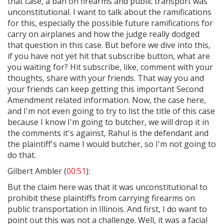
that case, a ban on firearms and public transport was
unconstitutional. I want to talk about the ramifications
for this, especially the possible future ramifications for
carry on airplanes and how the judge really dodged
that question in this case. But before we dive into this,
if you have not yet hit that subscribe button, what are
you waiting for? Hit subscribe, like, comment with your
thoughts, share with your friends. That way you and
your friends can keep getting this important Second
Amendment related information. Now, the case here,
and I'm not even going to try to list the title of this case
because I know I'm going to butcher, we will drop it in
the comments it's against, Rahul is the defendant and
the plaintiff's name I would butcher, so I'm not going to
do that.
Gilbert Ambler (
00:51
):
But the claim here was that it was unconstitutional to
prohibit these plaintiffs from carrying firearms on
public transportation in Illinois. And first, I do want to
point out this was not a challenge. Well, it was a facial