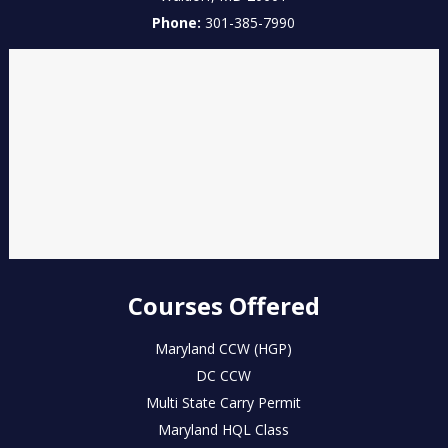
Phone:
301-385-7990
Courses Offered
Maryland CCW (HGP)
DC CCW
Multi State Carry Permit
Maryland HQL Class