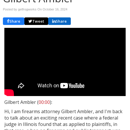
Posted by getfrogworks On
October 16, 2024
Share
Tweet
Share
Gilbert Ambler (
00:00
):
Hi, I am firearms attorney Gilbert Ambler, and I'm back
to talk about an exciting recent case where a federal
judge in Illinois found that as applied to plaintiffs, in