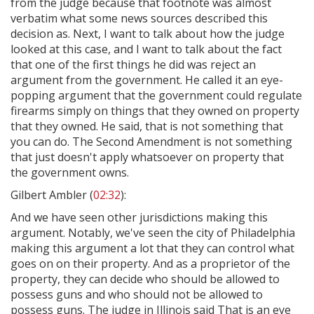
from the judge because that footnote was almost
verbatim what some news sources described this
decision as. Next, I want to talk about how the judge
looked at this case, and I want to talk about the fact
that one of the first things he did was reject an
argument from the government. He called it an eye-
popping argument that the government could regulate
firearms simply on things that they owned on property
that they owned. He said, that is not something that
you can do. The Second Amendment is not something
that just doesn't apply whatsoever on property that
the government owns.
Gilbert Ambler (
02:32
):
And we have seen other jurisdictions making this
argument. Notably, we've seen the city of Philadelphia
making this argument a lot that they can control what
goes on on their property. And as a proprietor of the
property, they can decide who should be allowed to
possess guns and who should not be allowed to
possess guns. The judge in Illinois said That is an eye