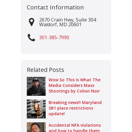
Contact Information
2670 Crain Hwy, Suite 304
Waldorf
,
MD
20601
301-385-7990
Related Posts
Wow So This Is What The
Media Considers Mass
Shootings by Colion Noir
Breaking news!! Maryland
SB1 place restrictions
update!
Accidental NFA violations
and how to handle them